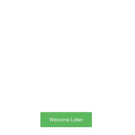
Districts’ Cooperative is
to ensure that children
identified with
disabilities are provided
with an appropriate
educational program
that is designed to meet
their specific needs.”
Welcome Letter