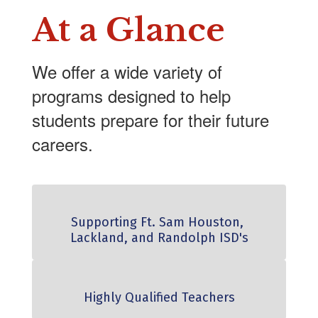
At a Glance
We offer a wide variety of
programs designed to help
students prepare for their future
careers.
Supporting Ft. Sam Houston, 
Lackland, and Randolph ISD's
Highly Qualified Teachers