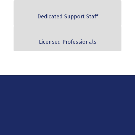
Dedicated Support Staff
Licensed Professionals