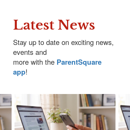
Latest News
Stay up to date on exciting news,
events and
more with the
ParentSquare
!
app
Contains
5
slides.
Use
the
next
and