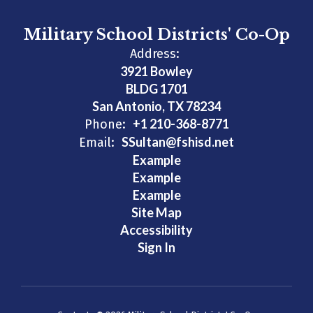
Military School Districts' Co-Op
Address:
3921 Bowley
BLDG 1701
San Antonio, TX 78234
+1 210-368-8771
Phone:
SSultan@fshisd.net
Email:
Example
Example
Example
Site Map
Accessibility
Sign In