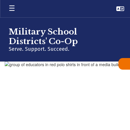
Skip
to
main
content
Military School
Districts' Co-Op
Serve. Support. Succeed.
Homepage
MESSAGE FROM THE DIRECTOR
“The mission of the
Military School