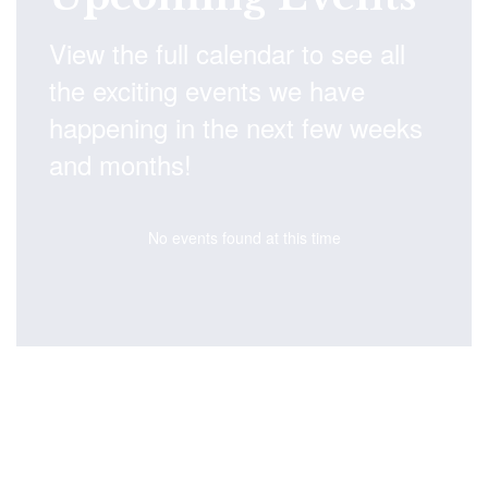
View the full calendar to see all
the exciting events we have
happening in the next few weeks
and months!
No events found at this time