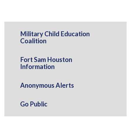
Military Child Education
Coalition
Fort Sam Houston
Information
Anonymous Alerts
Go Public